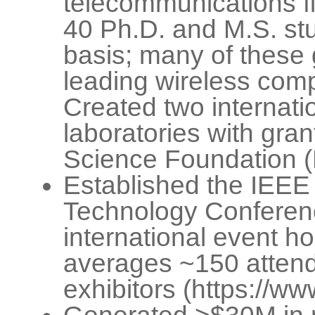
telecommunications f
40 Ph.D. and M.S. stu
basis; many of these
leading wireless com
Created two internatio
laboratories with gran
Science Foundation 
Established the IEEE
Technology Conferen
international event ho
averages ~150 attend
exhibitors (https://w