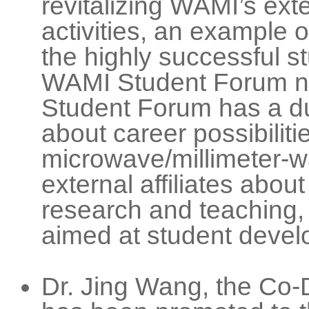
revitalizing WAMI’s exte
activities, an example o
the highly successful 
WAMI Student Forum now
Student Forum has a dua
about career possibiliti
microwave/millimeter-wa
external affiliates abou
research and teaching, 
aimed at student devel
Dr. Jing Wang, the Co-