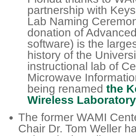
partnership with Keysi
Lab Naming Ceremony
donation of Advance
software) is the large
history of the Universi
instructional lab of C
Microwave Informatio
being renamed
the K
Wireless Laboratory
The former WAMI Cente
Chair Dr. Tom Weller h