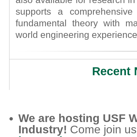
supports a comprehensive 
fundamental theory with man
world engineering experience
Recent 
We are hosting USF W
Industry!
Come join us i