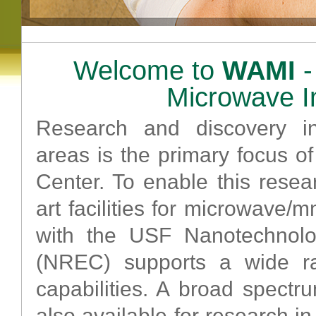
Welcome to
WAMI
-
Microwave I
Research and discovery i
areas is the primary focus o
Center. To enable this resea
art facilities for microwave/
with the USF Nanotechnol
(NREC) supports a wide ra
capabilities. A broad spect
also available for research 