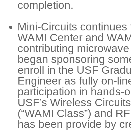
completion.
Mini-Circuits continues 
WAMI Center and WAMI 
contributing microwave
began sponsoring some 
enroll in the USF Gradu
Engineer as fully on-li
participation in hands-
USF’s Wireless Circuit
(“WAMI Class”) and R
has been provide by cre