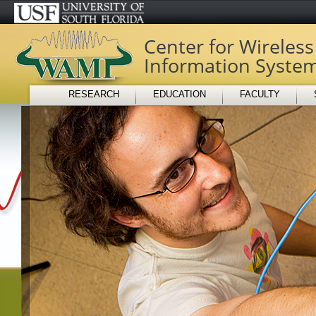
Center for Wireles
Information Syste
RESEARCH
EDUCATION
FACULTY