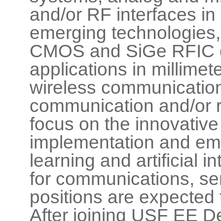
and/or RF interfaces in
emerging technologies, s
CMOS and SiGe RFIC de
applications in millime
wireless communication
communication and/or ra
focus on the innovativ
implementation and em
learning and artificial 
for communications, se
positions are expecte
After joining USF EE D