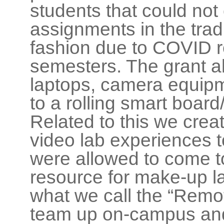
students that could not
assignments in the trad
fashion due to COVID re
semesters. The grant a
laptops, camera equipm
to a rolling smart board
Related to this we crea
video lab experiences 
were allowed to come 
resource for make-up l
what we call the “Remote
team up on-campus and 