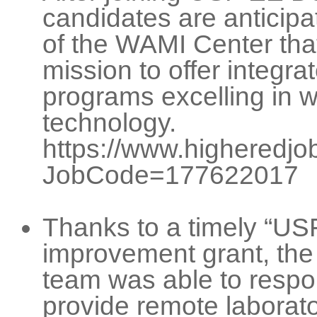
candidates are anticip
of the WAMI Center that
mission to offer integr
programs excelling in 
technology.
https://www.higheredjob
JobCode=177622017
Thanks to a timely “US
improvement grant, the
team was able to respon
provide remote laborato