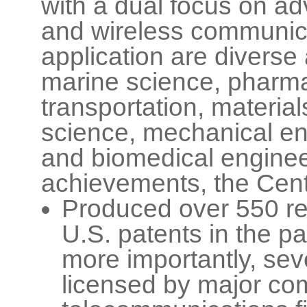
with a dual focus on a
and wireless communica
application are diverse 
marine science, pharm
transportation, materia
science, mechanical en
and biomedical enginee
achievements, the Cent
Produced over 550 re
U.S. patents in the pa
more importantly, se
licensed by major co