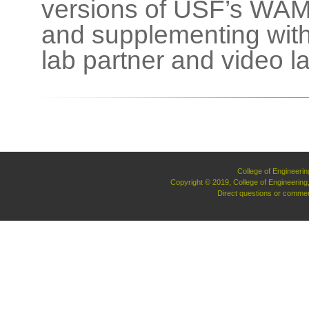
versions of USF’s WAM
and supplementing with
lab partner and video l
College of Engineerin
Copyright © 2019, College of Engineerin
Direct questions or commen