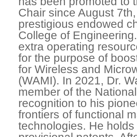
has been promoted to
Chair since August 7th,
prestigious endowed ch
College of Engineerin
extra operating resourc
for the purpose of boos
for Wireless and Micro
(WAMI). In 2021, Dr. W
member of the National
recognition to his pione
frontiers of functional 
technologies. He holds