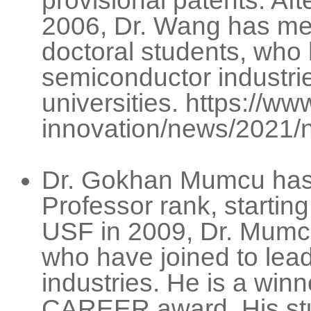
provisional patents. Af
2006, Dr. Wang has me
doctoral students, who
semiconductor industrie
universities. https://w
innovation/news/2021/
Dr. Gokhan Mumcu has 
Professor rank, startin
USF in 2009, Dr. Mumc
who have joined to le
industries. He is a winn
CAREER award. His stu