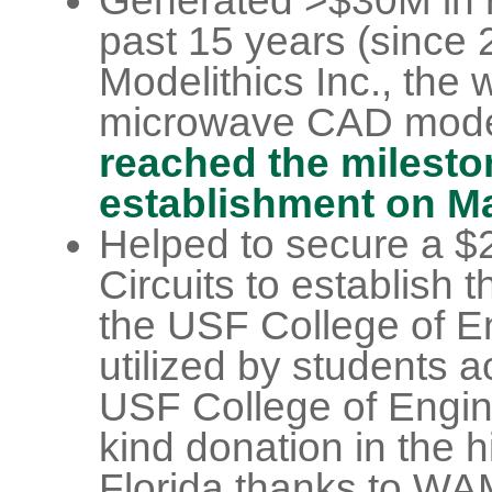
Generated >$30M in r
past 15 years (since 
Modelithics Inc., the 
microwave CAD mod
reached the mileston
establishment on Ma
Helped to secure a $
Circuits to establish 
the USF College of E
utilized by students a
USF College of Engine
kind donation in the h
Florida thanks to WAM