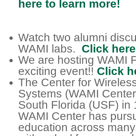
here to learn more!
Watch two alumni discus
WAMI labs.
Click here
We are hosting WAMI F
exciting event!!
Click h
The Center for Wireles
Systems (WAMI Center) s
South Florida (USF) in 
WAMI Center has pursu
education across many 