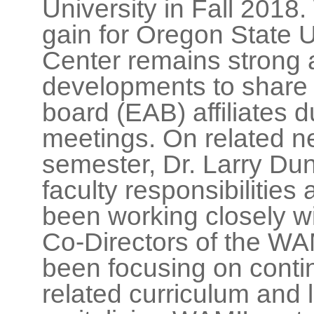
University in Fall 2018.
gain for Oregon State 
Center remains strong
developments to share 
board (EAB) affiliates 
meetings. On related n
semester, Dr. Larry Du
faculty responsibilitie
been working closely wi
Co-Directors of the WA
been focusing on cont
related curriculum and l