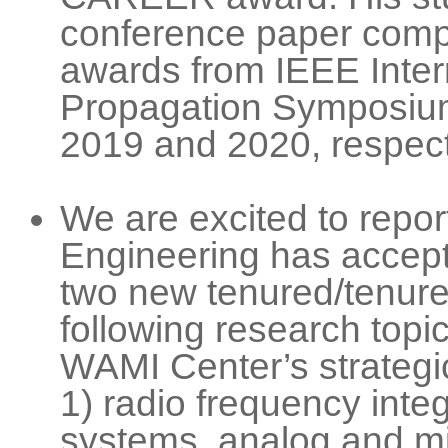
conference paper compe
awards from IEEE Inter
Propagation Symposium
2019 and 2020, respect
We are excited to repor
Engineering has accept
two new tenured/tenure-
following research topic
WAMI Center’s strategi
1) radio frequency inte
systems, analog and m